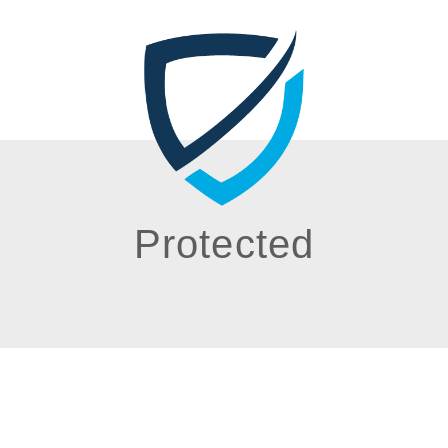
Protected